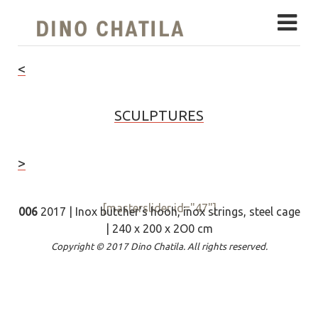
<
SCULPTURES
>
[masterslider id="47"]
006
2017 | Inox butcher's hooh, inox strings, steel cage
| 240 x 200 x 2O0 cm
Copyright © 2017 Dino Chatila. All rights reserved.