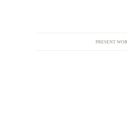
PRESENT WO