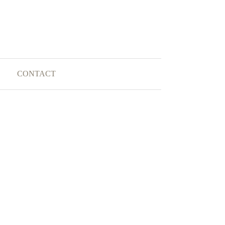
CONTACT