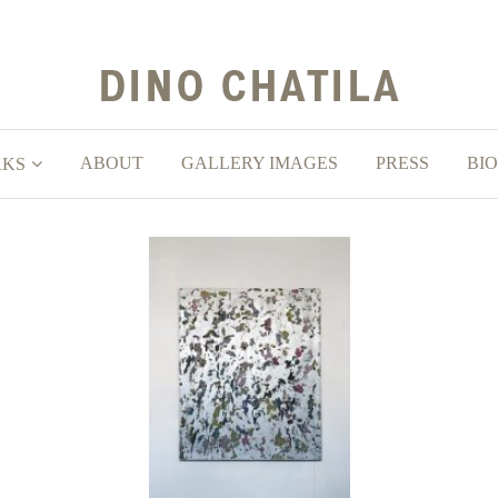
ABOUT
GALLERY IMAGES
PRESS
BIO
RKS