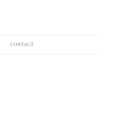
CONTACT