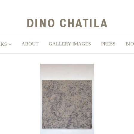
ABOUT
GALLERY IMAGES
PRESS
BIO
RKS