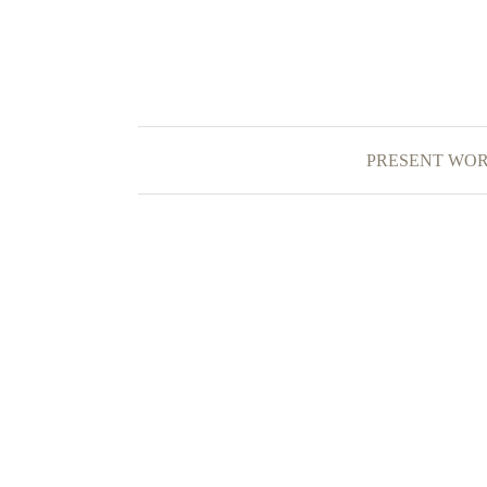
PRESENT WO