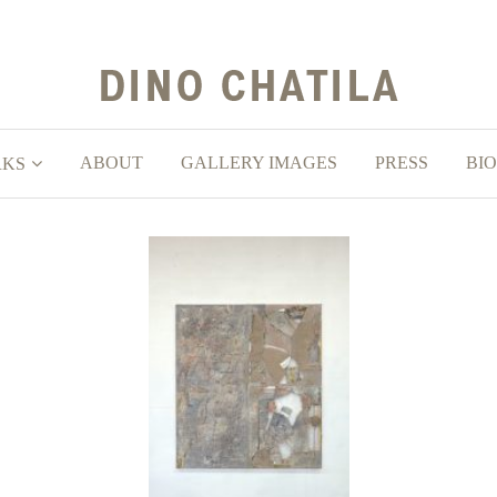
ABOUT
GALLERY IMAGES
PRESS
BIO
RKS