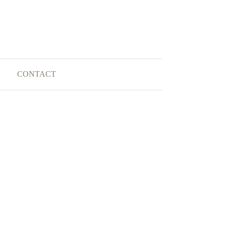
CONTACT