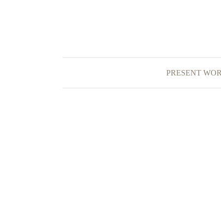
PRESENT WO